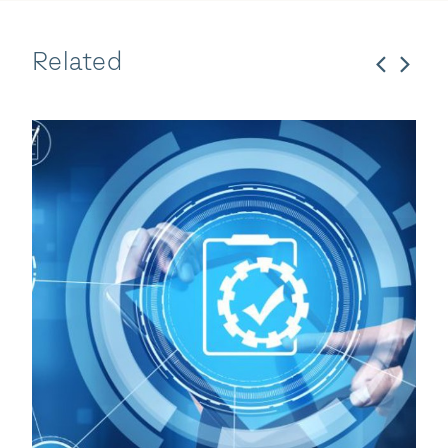
Related
Bregal Sagemount
27 Oct 2025
Enhesa Expands Chemic