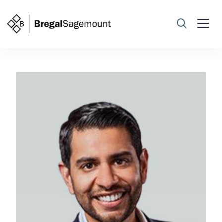
Search