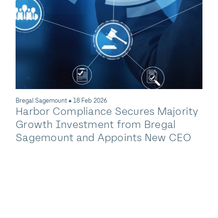
Compliance Offering W
Acquisition of TotalSDS
ures Majority
m Bregal
ts New CEO