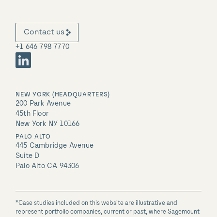
Contact us
+1 646 798 7770
NEW YORK (HEADQUARTERS)
200 Park Avenue
45th Floor
New York NY 10166
PALO ALTO
445 Cambridge Avenue
Suite D
Palo Alto CA 94306
*Case studies included on this website are illustrative and
represent portfolio companies, current or past, where Sagemount