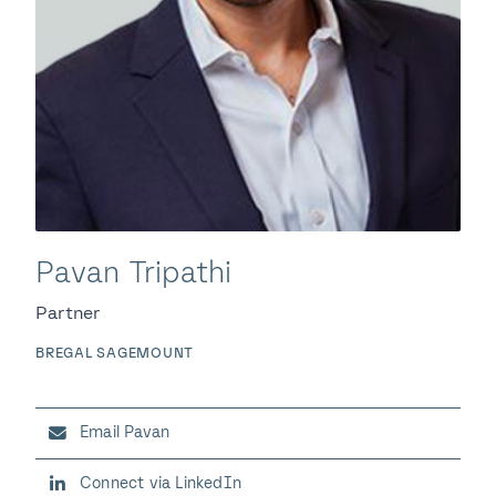
Pavan Tripathi
Partner
BREGAL SAGEMOUNT
Email Pavan
Connect via LinkedIn