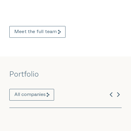
Meet the full team
Portfolio
All companies
Software