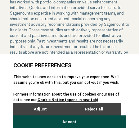
has worked with portfolio companies on value enhancement
initiatives. Quotes and information provided serve to illustrate
Sagemount’s expertise in working with management teams, and
should not be construed as a testimonial concerning any
investment advisory recommendations provided by Sagemount to
its clients. These case studies are objectively representative of
current and past investments and are provided for illustrative
purposes only. Past investments and results are not necessarily
indicative of any future investment or results. The historical
results above are not intended as a representation or warranty by
Sagemount as to the actual composition or performance of any
future investments that would be made. The nature of, and risks
associated with, any future investments may differ substantially
from those prior investments. See the
Disclaimers
page for
additional legal disclaimers.
Disclaimers
Phishing and Fraud Awareness
California Privacy Notice