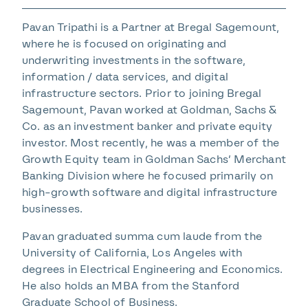
Pavan Tripathi is a Partner at Bregal Sagemount,
where he is focused on originating and
underwriting investments in the software,
information / data services, and digital
infrastructure sectors. Prior to joining Bregal
Sagemount, Pavan worked at Goldman, Sachs &
Co. as an investment banker and private equity
investor. Most recently, he was a member of the
Growth Equity team in Goldman Sachs’ Merchant
Banking Division where he focused primarily on
high-growth software and digital infrastructure
businesses.
Pavan graduated summa cum laude from the
University of California, Los Angeles with
degrees in Electrical Engineering and Economics.
He also holds an MBA from the Stanford
Graduate School of Business.