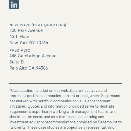
NEW YORK (HEADQUARTERS)
200 Park Avenue
45th Floor
New York NY 10166
PALO ALTO
445 Cambridge Avenue
Suite D
Palo Alto CA 94306
*Case studies included on this website are illustrative and
represent portfolio companies, current or past, where Sagemount
has worked with portfolio companies on value enhancement
initiatives. Quotes and information provided serve to illustrate
Sagemount’s expertise in working with management teams, and
should not be construed as a testimonial concerning any
investment advisory recommendations provided by Sagemount to
its clients. These case studies are objectively representative of