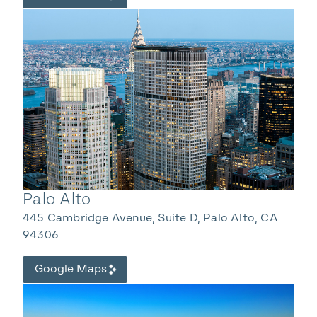
Palo Alto
445 Cambridge Avenue, Suite D, Palo Alto, CA
94306
Google Maps