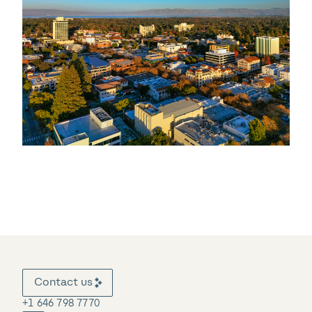
Contact us
+1 646 798 7770