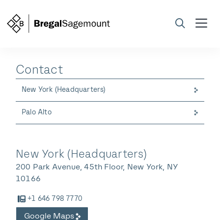
Contact
Search
New York (Headquarters)
Palo Alto
New York (Headquarters)
200 Park Avenue, 45th Floor, New York, NY
10166
+1 646 798 7770
Google Maps