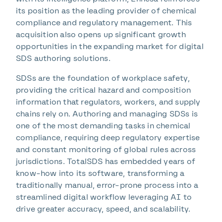
its position as the leading provider of chemical
compliance and regulatory management.
This
acquisition also opens up significant growth
opportunities in the expanding market for digital
SDS authoring solutions.
SDSs are the foundation of workplace safety,
providing the critical hazard and composition
information that regulators, workers, and supply
chains rely on.
Authoring and managing SDSs is
one of the most demanding tasks in chemical
compliance, requiring deep regulatory expertise
and constant monitoring of global rules across
jurisdictions. TotalSDS has embedded years of
know-how into its software, transforming a
traditionally manual, error-prone process into a
streamlined digital workflow leveraging AI to
drive greater accuracy, speed, and scalability.