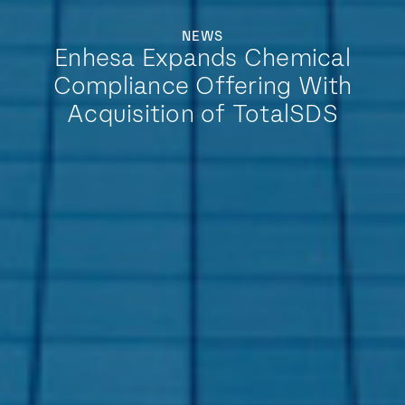
NEWS
Enhesa Expands Chemical
Compliance Offering With
Acquisition of TotalSDS