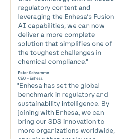
regulatory content and
leveraging the Enhesa’s Fusion
AI capabilities, we can now
deliver a more complete
solution that simplifies one of
the toughest challenges in
chemical compliance."
Peter Schramme
CEO - Enhesa
"
Enhesa has set the global
benchmark in regulatory and
sustainability intelligence. By
joining with Enhesa, we can
bring our SDS innovation to
more organizations worldwide,