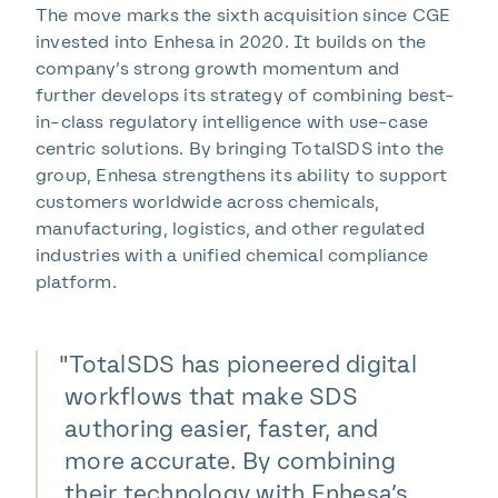
The move marks the sixth acquisition since CGE
invested into Enhesa in 2020. It builds on the
company’s strong growth momentum and
further develops its strategy of combining best-
in-class regulatory intelligence with use-case
centric solutions.
By bringing TotalSDS into the
group, Enhesa strengthens its ability to support
customers worldwide across chemicals,
manufacturing, logistics, and other regulated
industries with a unified chemical compliance
platform.
"
TotalSDS has pioneered digital
workflows that make SDS
authoring easier, faster, and
more accurate. By combining
their technology with Enhesa’s