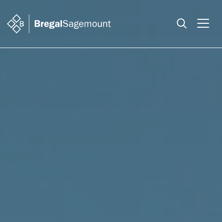
Search