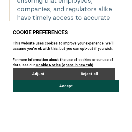
ensuring that employees,
companies, and regulators alike
have timely access to accurate
safety information, which is
critical for protecting people
and ensuring compliance
worldwide."
Alex Milan
VP of Sales & Marketing - TotalSDS
About Enhesa –
enhesa.com
Enhesa is the leading provider of regulatory
business intelligence worldwide — a partner to
global corporations empowering business
leaders to anticipate risks, navigate complex
compliance challenges, and make confident
decisions in an increasingly volatile global