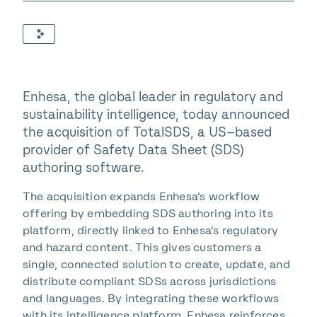
Enhesa, the global leader in regulatory and
sustainability intelligence, today announced
the acquisition of TotalSDS, a US–based
provider of Safety Data Sheet (SDS)
authoring software.
The acquisition expands Enhesa’s workflow
offering by embedding SDS authoring into its
platform, directly linked to Enhesa’s regulatory
and hazard content. This gives customers a
single, connected solution to create, update, and
distribute compliant SDSs across jurisdictions
and languages. By integrating these workflows
with its intelligence platform, Enhesa reinforces