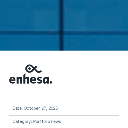
Date: October 27, 2025
Category: Portfolio news