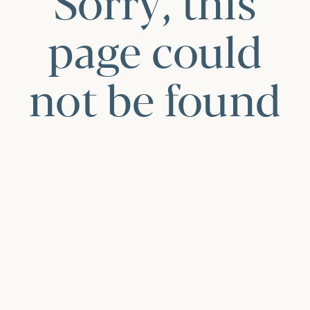
Sorry, this
page could
not be found