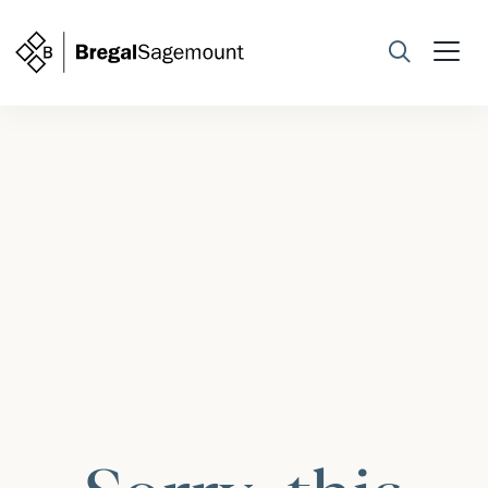
Search