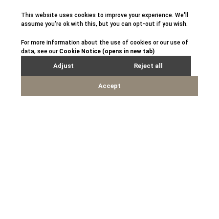
*Case studies included on this website are illustrative and
represent portfolio companies, current or past, where Sagemount
has worked with portfolio companies on value enhancement
initiatives. Quotes and information provided serve to illustrate
Sagemount’s expertise in working with management teams, and
should not be construed as a testimonial concerning any
investment advisory recommendations provided by Sagemount to
its clients. These case studies are objectively representative of
current and past investments and are provided for illustrative
purposes only. Past investments and results are not necessarily
indicative of any future investment or results. The historical
results above are not intended as a representation or warranty by
Sagemount as to the actual composition or performance of any
future investments that would be made. The nature of, and risks
associated with, any future investments may differ substantially
from those prior investments. See the
Disclaimers
page for
additional legal disclaimers.
Disclaimers
Phishing and Fraud Awareness
California Privacy Notice