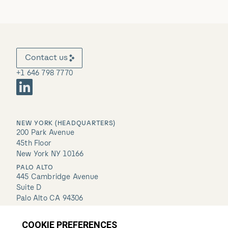
Contact us
+1 646 798 7770
NEW YORK (HEADQUARTERS)
200 Park Avenue
45th Floor
New York NY 10166
PALO ALTO
445 Cambridge Avenue
Suite D
Palo Alto CA 94306