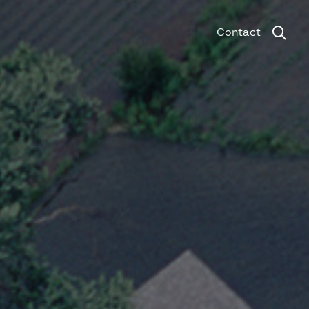
Contact
Search