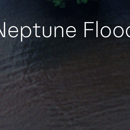
Neptune Floo