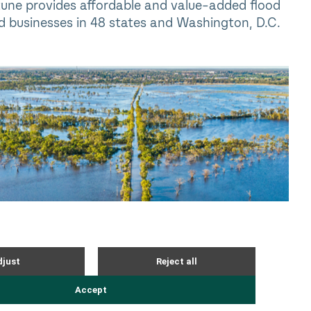
tune provides affordable and value-added flood
d businesses in 48 states and Washington, D.C.