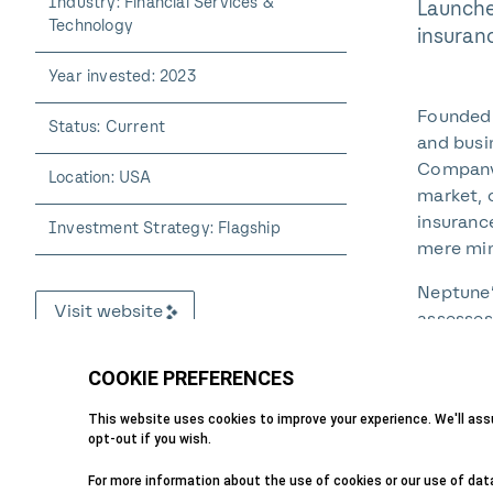
Industry: Financial Services &
Launche
Technology
insuran
Year invested: 2023
Founded 
Status: Current
and busi
Company 
Location: USA
market, 
insuranc
Investment Strategy: Flagship
mere min
Neptune’
Visit website
assesses
allowing
assessme
and offe