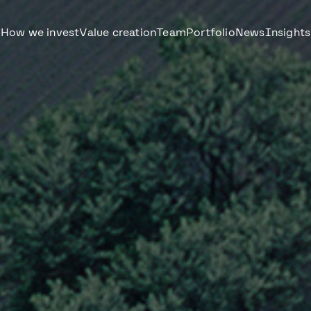
How we invest
Value creation
Team
Portfolio
News
Insights