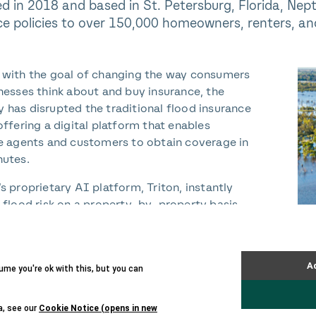
d in 2018 and based in St. Petersburg, Florida, Nep
ce policies to over 150,000 homeowners, renters, an
with the goal of changing the way consumers
nesses think about and buy insurance, the
has disrupted the traditional flood insurance
offering a digital platform that enables
e agents and customers to obtain coverage in
utes.
s proprietary AI platform, Triton, instantly
 flood risk on a property-by-property basis,
 the Company to provide an accurate
nt of risk, personalize pricing for customers,
r competitive premiums.