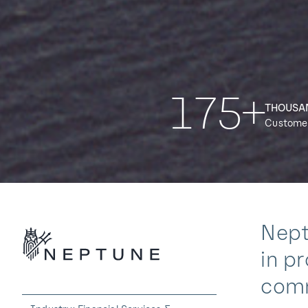
175+
THOUSA
Custome
Nept
in p
comm