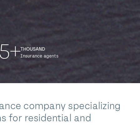
5+
THOUSAND
Insurance agents
rance company specializing
s for residential and