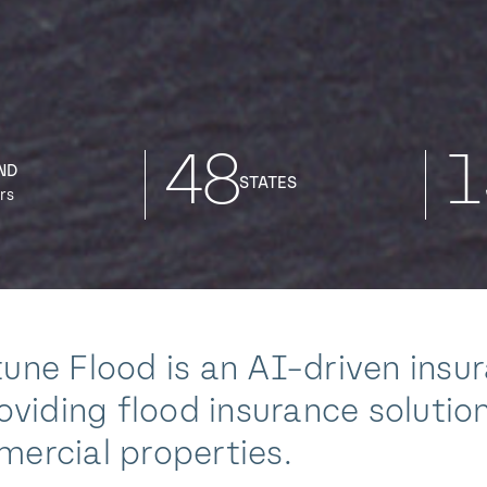
48
1
ND
STATES
rs
une Flood is an AI-driven insu
roviding flood insurance solution
ercial properties.