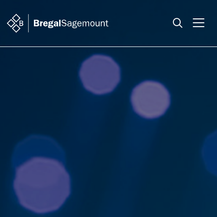
Search