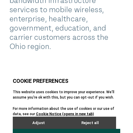
bandwidth infrastructure
services to mobile wireless,
enterprise, healthcare,
government, education, and
carrier customers across the
Ohio region.
Team
All people