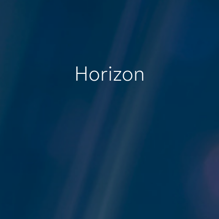
Horizon