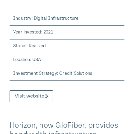
Industry: Digital Infrastructure
Year invested: 2021
Status: Realized
Location: USA
Investment Strategy: Credit Solutions
Visit website
Horizon, now GloFiber, provides