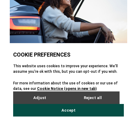
With a dedication to continuous innovation
and forward-thinking product development
for automotive, Enprecis continues its
mission of building revolutionary CEM
products for automotive companies around
the world.