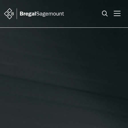
Search