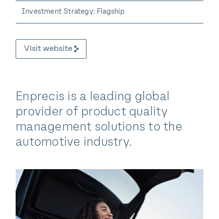
Investment Strategy: Flagship
Visit website
Enprecis is a leading global
provider of product quality
management solutions to the
automotive industry.