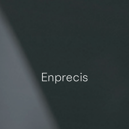
Enprecis