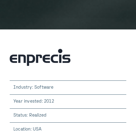
Industry: Software
Year invested: 2012
Status: Realized
Location: USA