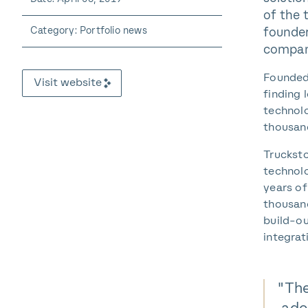
of the 
Category: Portfolio news
founder
compan
Founded 
Visit website
finding 
technolo
thousand
Trucksto
technolo
years o
thousand
build-ou
integrat
"
The