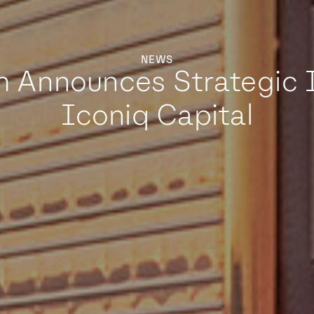
NEWS
m Announces Strategic 
Iconiq Capital