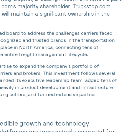
com’s majority shareholder. Truckstop.com
ill maintain a significant ownership in the
load board to address the challenges carriers faced
ecognized and trusted brands in the transportation
place in North America, connecting tens of
he entire freight management lifecycle.
rtise to expand the company’s portfolio of
rriers and brokers. This investment follows several
nded its executive leadership team, added tens of
eavily in product development and infrastructure
rong culture, and formed extensive partner
ncredible growth and technology