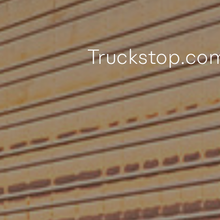
Truckstop.co