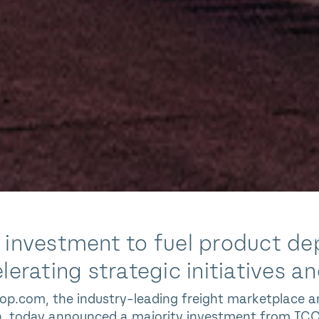
investment to fuel product dep
lerating strategic initiatives 
op.com, the industry-leading freight marketplace an
n, today announced a majority investment from ICON