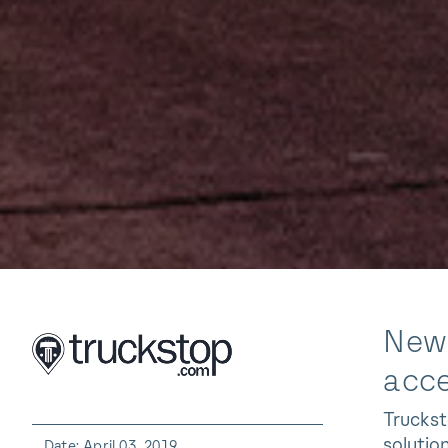
New 
acce
Truckst
solutio
Date: April 03, 2019