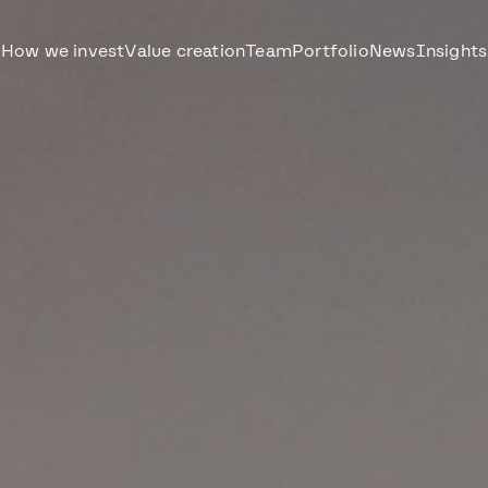
How we invest
Value creation
Team
Portfolio
News
Insights