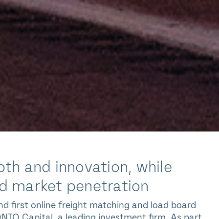
th and innovation, while
and market penetration
d first online freight matching and load board
IQ Capital, a leading investment firm. As part