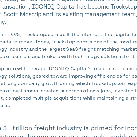
transaction, ICONIQ Capital has become Truckstop.
, Scott Moscrip and its existing management team, w
y.
in 1995, Truckstop.com built the internet’s first digital 
loads to move. Today, Truckstop.com is one of the most r
gy industry and the largest SaaS freight matching market
s of carriers and brokers with technology solutions for t
p.com will leverage ICONIQ Capital’s resources and expe
gy solutions, geared toward improving efficiencies for ca
f strong company growth during which Truckstop.com expa
s of customers, created hundreds of new jobs, invested h
t, completed multiple acquisitions while maintaining a st
ions.
 $1 trillion freight industry is primed for i