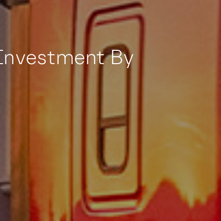
Investment By