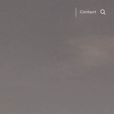
Contact
Search