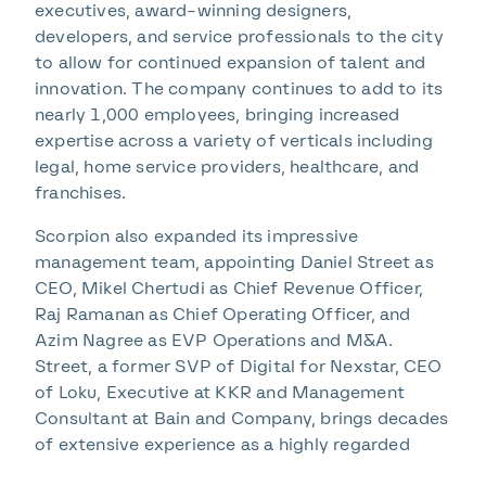
executives, award-winning designers,
developers, and service professionals to the city
to allow for continued expansion of talent and
innovation. The company continues to add to its
nearly 1,000 employees, bringing increased
expertise across a variety of verticals including
legal, home service providers, healthcare, and
franchises.
Scorpion also expanded its impressive
management team, appointing Daniel Street as
CEO, Mikel Chertudi as Chief Revenue Officer,
Raj Ramanan as Chief Operating Officer, and
Azim Nagree as EVP Operations and M&A.
Street, a former SVP of Digital for Nexstar, CEO
of Loku, Executive at KKR and Management
Consultant at Bain and Company, brings decades
of extensive experience as a highly regarded
technology executive with strategic insights in