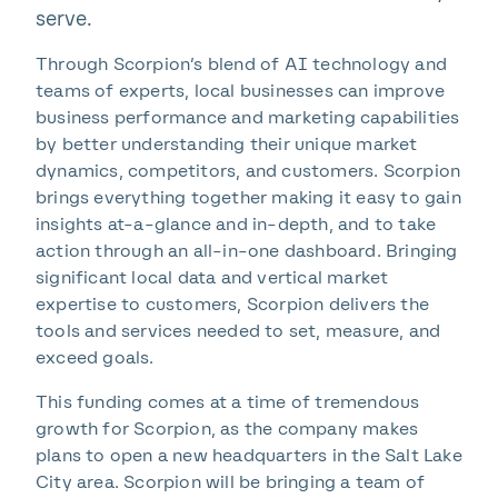
serve.
Through Scorpion’s blend of AI technology and
teams of experts, local businesses can improve
business performance and marketing capabilities
by better understanding their unique market
dynamics, competitors, and customers. Scorpion
brings everything together making it easy to gain
insights at-a-glance and in-depth, and to take
action through an all-in-one dashboard. Bringing
significant local data and vertical market
expertise to customers, Scorpion delivers the
tools and services needed to set, measure, and
exceed goals.
This funding comes at a time of tremendous
growth for Scorpion, as the company makes
plans to open a new headquarters in the Salt Lake
City area. Scorpion will be bringing a team of