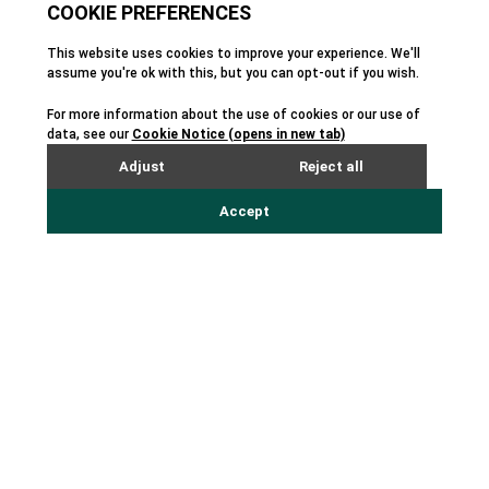
Local Media, Digital Marketing, and SaaS.
Chertudi, former Head of Digital Marketing,
Growth & Inside Sales at Adobe, is a digital SaaS
expert with more than fifteen years of
experience in marketing, product, and sales in
B2B and B2C revenue models. Ramanan brings
leadership and operational experience from his
time spent at McKinsey, Disney, and KKR, and
will help Scorpion grow revenue, onboard new
customers, and continue to provide world-class
service. Nagree, previously Principal of Nagree
Consulting and VP of account management at
Cision, brings 15 years of experience in growing,
scaling and exiting innovative startups. Scorpion
Founder Rustin Kretz remains the product
visionary and will transition to its Chief Product
Officer and Chairman of the Board.
Additionally, Scorpion recently acquired