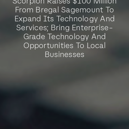
Scorpion Raises $100 Million
From Bregal Sagemount To
Expand Its Technology And
Services; Bring Enterprise-
Grade Technology And
Opportunities To Local
Businesses