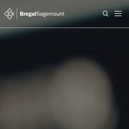
Search