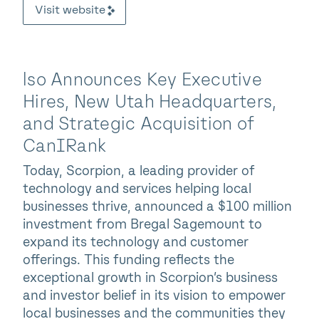
Visit website
lso Announces Key Executive
Hires, New Utah Headquarters,
and Strategic Acquisition of
CanIRank
Today, Scorpion, a leading provider of
technology and services helping local
businesses thrive, announced a $100 million
investment from Bregal Sagemount to
expand its technology and customer
offerings. This funding reflects the
exceptional growth in Scorpion’s business
and investor belief in its vision to empower
local businesses and the communities they