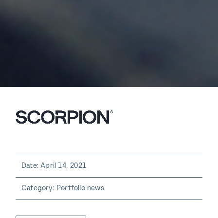
Date: April 14, 2021
Category: Portfolio news