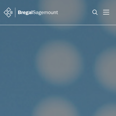
Search