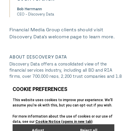
Bob Herrmann
CEO - Discovery Data
Financial Media Group clients should visit
Discovery Data’s welcome page to learn more.
ABOUT DISCOVERY DATA
Discovery Data offers a consolidated view of the
financial services industry, including all BD and RIA
firms, over 700,000 reps, 2,200 trust companies and 1.8
million insurance agents. Access is provided via
subscription to an online portal and through a
Salesforce app, custom API integrations, and secure
HTTPS and FTP sites. In addition, Discovery Data is the
industry leader in CRM data hygiene services and
experts in data-driven market insight and marketing
campaigns. Many of the world’s largest and most
successful institutions rely on Discovery Data to