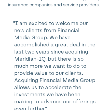
insurance companies and service providers.
"
I am excited to welcome our
new clients from Financial
Media Group. We have
accomplished a great deal in the
last two years since acquiring
Meridian-IQ, but there is so
much more we want to do to
provide value to our clients.
Acquiring Financial Media Group
allows us to accelerate the
investments we have been
making to advance our offerings
even further."