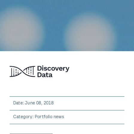
Date: June 08, 2018
Category: Portfolio news