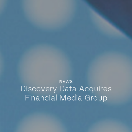
NEWS
Discovery Data Acquires
Financial Media Group