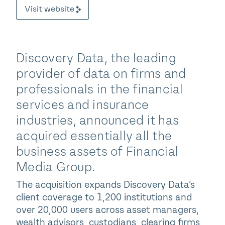
Visit website
Discovery Data, the leading
provider of data on firms and
professionals in the financial
services and insurance
industries, announced it has
acquired essentially all the
business assets of Financial
Media Group.
The acquisition expands Discovery Data’s
client coverage to 1,200 institutions and
over 20,000 users across asset managers,
wealth advisors, custodians, clearing firms,